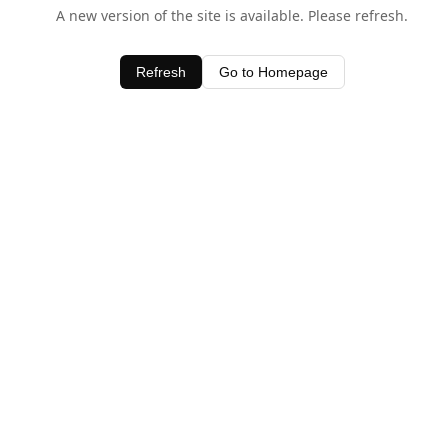
A new version of the site is available. Please refresh.
Refresh
Go to Homepage