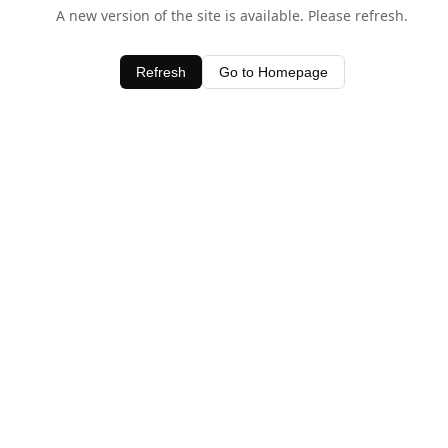
A new version of the site is available. Please refresh.
Refresh
Go to Homepage