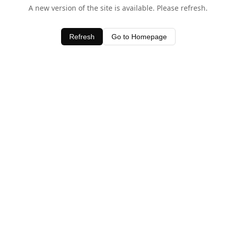
A new version of the site is available. Please refresh.
Refresh
Go to Homepage