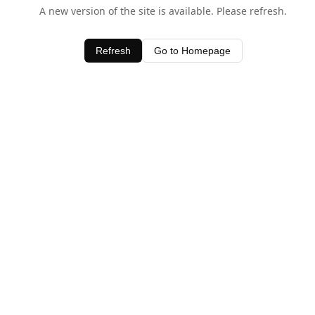
A new version of the site is available. Please refresh.
Refresh
Go to Homepage