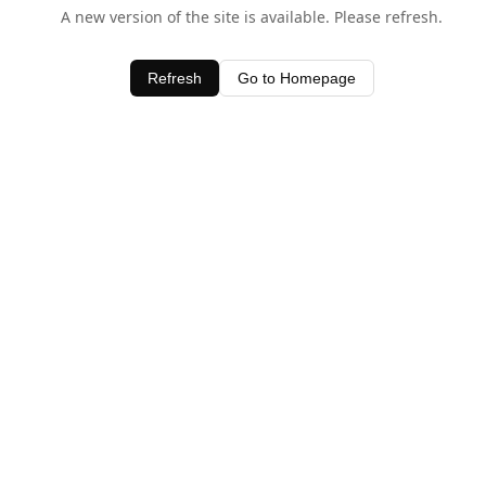
A new version of the site is available. Please refresh.
Refresh
Go to Homepage