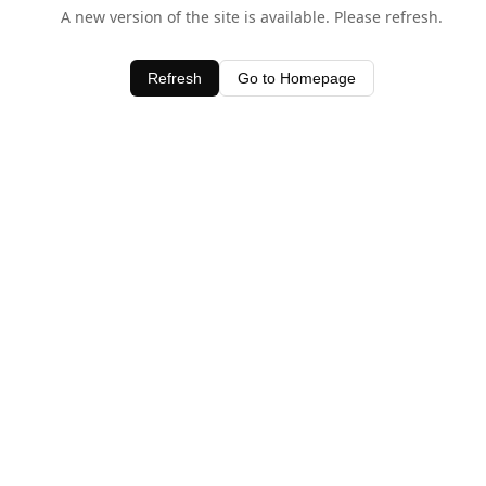
A new version of the site is available. Please refresh.
Refresh
Go to Homepage