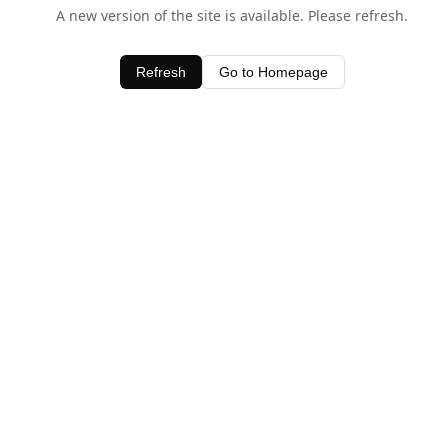
A new version of the site is available. Please refresh.
Refresh
Go to Homepage