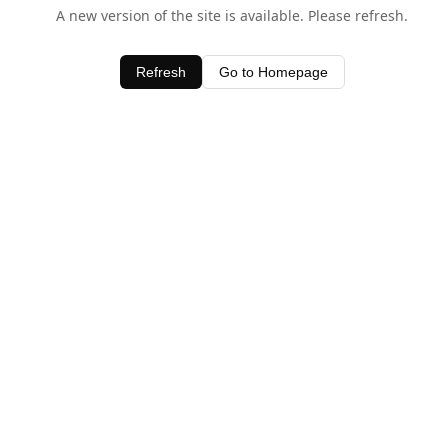
A new version of the site is available. Please refresh.
Refresh
Go to Homepage