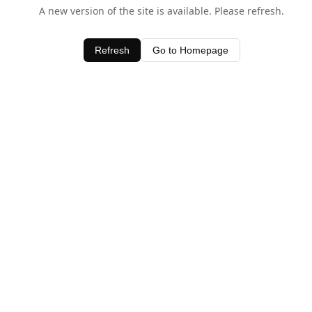
A new version of the site is available. Please refresh.
Refresh
Go to Homepage