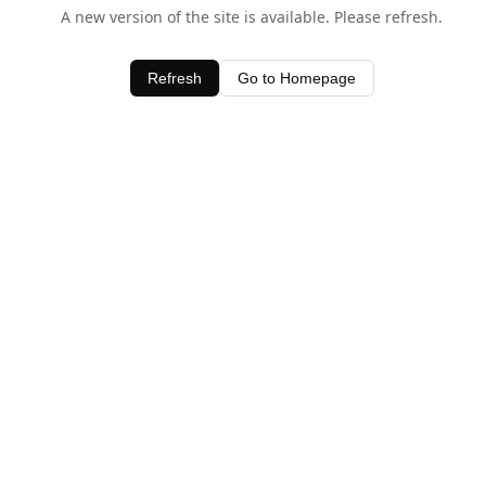
A new version of the site is available. Please refresh.
Refresh
Go to Homepage