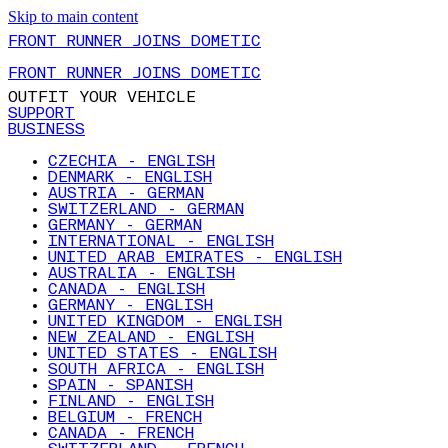
Skip to main content
FRONT RUNNER JOINS DOMETIC
FRONT RUNNER JOINS DOMETIC
OUTFIT YOUR VEHICLE
SUPPORT
BUSINESS
CZECHIA - ENGLISH
DENMARK - ENGLISH
AUSTRIA - GERMAN
SWITZERLAND - GERMAN
GERMANY - GERMAN
INTERNATIONAL - ENGLISH
UNITED ARAB EMIRATES - ENGLISH
AUSTRALIA - ENGLISH
CANADA - ENGLISH
GERMANY - ENGLISH
UNITED KINGDOM - ENGLISH
NEW ZEALAND - ENGLISH
UNITED STATES - ENGLISH
SOUTH AFRICA - ENGLISH
SPAIN - SPANISH
FINLAND - ENGLISH
BELGIUM - FRENCH
CANADA - FRENCH