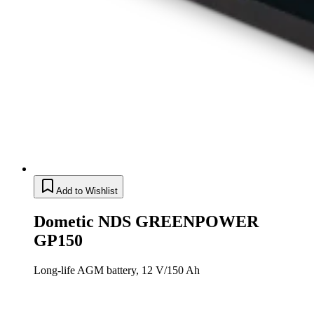
Add to Wishlist
Dometic NDS GREENPOWER
GP150
Long-life AGM battery, 12 V/150 Ah