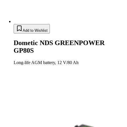
Add to Wishlist
Dometic NDS GREENPOWER
GP80S
Long-life AGM battery, 12 V/80 Ah