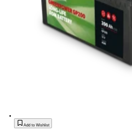
Add to Wishlist