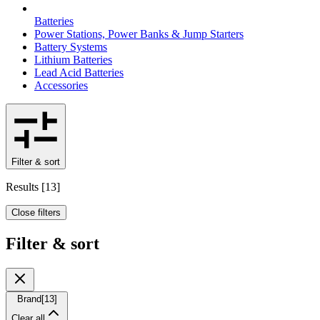
Batteries
Power Stations, Power Banks & Jump Starters
Battery Systems
Lithium Batteries
Lead Acid Batteries
Accessories
Filter & sort
Results
[
13
]
Close filters
Filter & sort
Brand
[
13
]
Clear all