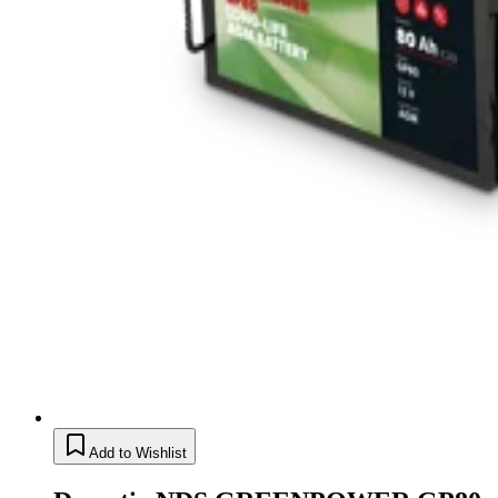
Add to Wishlist