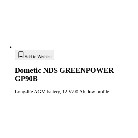
Add to Wishlist
Dometic NDS GREENPOWER
GP90B
Long-life AGM battery, 12 V/90 Ah, low profile