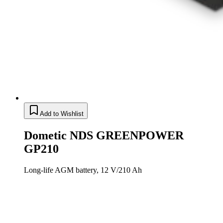
Add to Wishlist
Dometic NDS GREENPOWER
GP210
Long-life AGM battery, 12 V/210 Ah