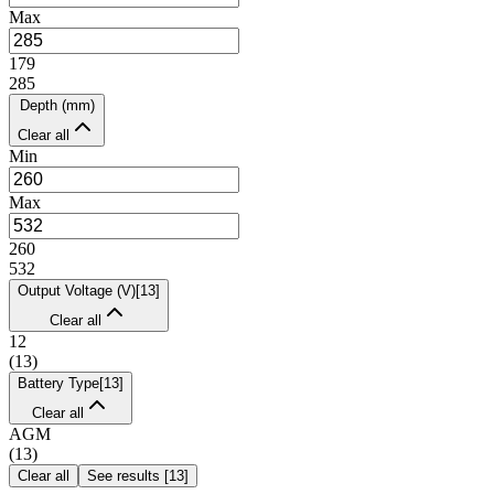
Max
179
285
Depth (mm)
Clear all
Min
Max
260
532
Output Voltage (V)
[
13
]
Clear all
12
(
13
)
Battery Type
[
13
]
Clear all
AGM
(
13
)
Clear all
See results
[
13
]