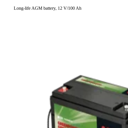
Long-life AGM battery, 12 V/100 Ah