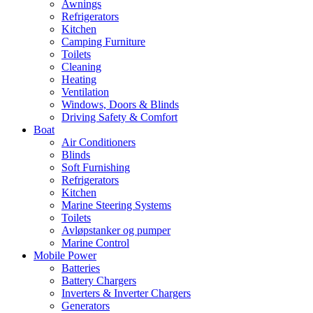
Awnings
Refrigerators
Kitchen
Camping Furniture
Toilets
Cleaning
Heating
Ventilation
Windows, Doors & Blinds
Driving Safety & Comfort
Boat
Air Conditioners
Blinds
Soft Furnishing
Refrigerators
Kitchen
Marine Steering Systems
Toilets
Avløpstanker og pumper
Marine Control
Mobile Power
Batteries
Battery Chargers
Inverters & Inverter Chargers
Generators