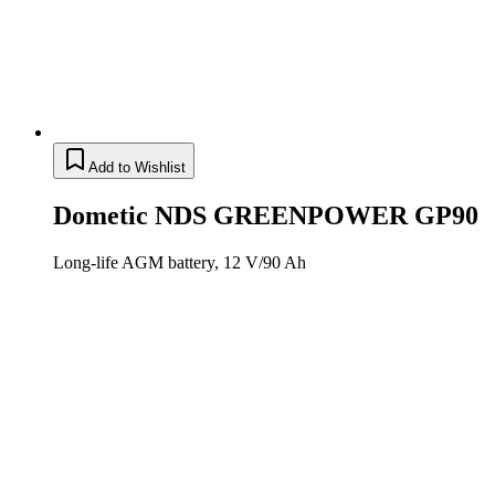
Add to Wishlist
Dometic NDS GREENPOWER GP90
Long-life AGM battery, 12 V/90 Ah