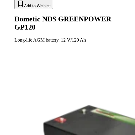
Add to Wishlist
Dometic NDS GREENPOWER
GP120
Long-life AGM battery, 12 V/120 Ah