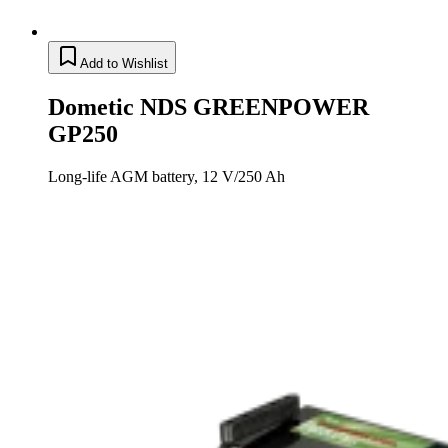
Add to Wishlist
Dometic NDS GREENPOWER
GP250
Long-life AGM battery, 12 V/250 Ah