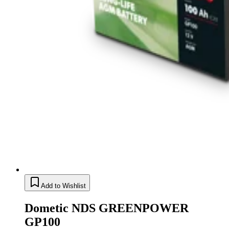
Add to Wishlist
Dometic NDS GREENPOWER
GP100