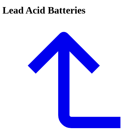
Lead Acid Batteries