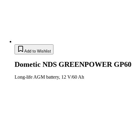
Add to Wishlist
Dometic NDS GREENPOWER GP60
Long-life AGM battery, 12 V/60 Ah