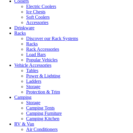
Coolers
Electric Coolers
Ice Chests
Soft Coolers
Accessories
Drinkware
Racks
Discover our Rack Systems
Racks
Rack Accessories
Load Bars
Popular Vehicles
Vehicle Accessories
Tables
Power & Lighting
Ladders
Storage
Protection & Trim
Camping
Storage
Camping Tents
Camping Furniture
Camping Kitchen
RV & Van
Air Conditioners