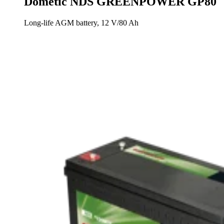
Dometic NDS GREENPOWER GP80
Long-life AGM battery, 12 V/80 Ah