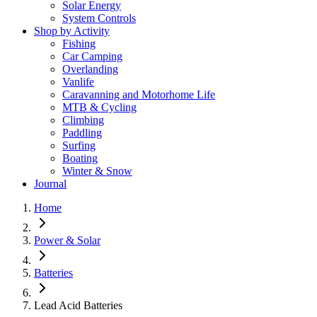
Solar Energy
System Controls
Shop by Activity
Fishing
Car Camping
Overlanding
Vanlife
Caravanning and Motorhome Life
MTB & Cycling
Climbing
Paddling
Surfing
Boating
Winter & Snow
Journal
Home
Power & Solar
Batteries
Lead Acid Batteries