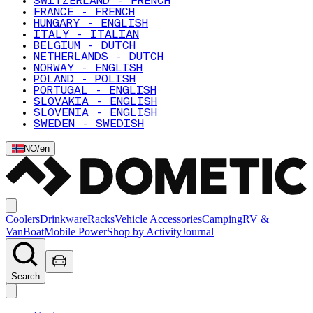
SWITZERLAND - FRENCH
FRANCE - FRENCH
HUNGARY - ENGLISH
ITALY - ITALIAN
BELGIUM - DUTCH
NETHERLANDS - DUTCH
NORWAY - ENGLISH
POLAND - POLISH
PORTUGAL - ENGLISH
SLOVAKIA - ENGLISH
SLOVENIA - ENGLISH
SWEDEN - SWEDISH
NO
/
en
Coolers
Drinkware
Racks
Vehicle Accessories
Camping
RV &
Van
Boat
Mobile Power
Shop by Activity
Journal
Search