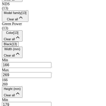
NDS
(
13
)
Model family
[
13
]
Clear all
Green Power
(
13
)
Color
[
13
]
Clear all
Black
(
13
)
Width (mm)
Clear all
Min
Max
166
269
Height (mm)
Clear all
Min