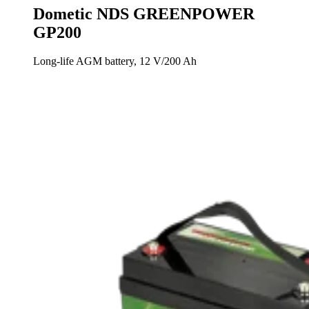
Dometic NDS GREENPOWER
GP200
Long-life AGM battery, 12 V/200 Ah