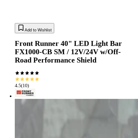
Add to Wishlist
Front Runner 40" LED Light Bar
FX1000-CB SM / 12V/24V w/Off-
Road Performance Shield
4.5
(
10
)