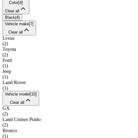
Color
[
4
]
Clear all
Black
(
4
)
Vehicle make
[
7
]
Clear all
Lexus
(
2
)
Toyota
(
2
)
Ford
(
1
)
Jeep
(
1
)
Land Rover
(
1
)
Vehicle model
[
10
]
Clear all
GX
(
2
)
Land Cruiser Prado
(
2
)
Bronco
(
1
)