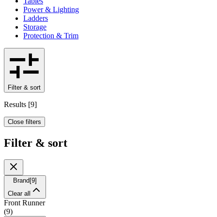
Tables
Power & Lighting
Ladders
Storage
Protection & Trim
Filter & sort
Results
[
9
]
Close filters
Filter & sort
Brand
[
9
]
Clear all
Front Runner
(
9
)