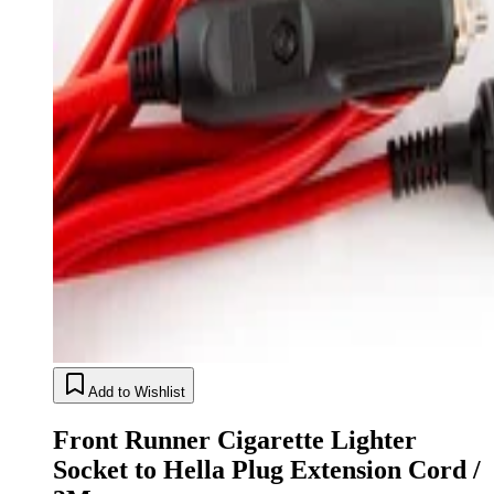
Add to Wishlist
Front Runner Cigarette Lighter
Socket to Hella Plug Extension Cord /