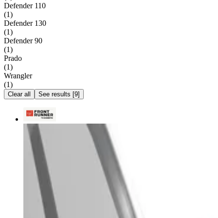
Defender 110
(
1
)
Defender 130
(
1
)
Defender 90
(
1
)
Prado
(
1
)
Wrangler
(
1
)
Clear all
See results
[
9
]