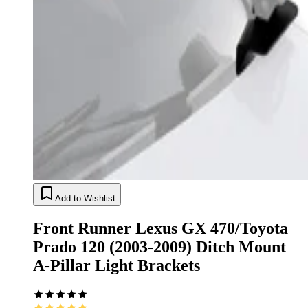
Add to Wishlist
Front Runner Lexus GX 470/Toyota
Prado 120 (2003-2009) Ditch Mount
A-Pillar Light Brackets