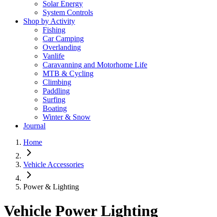
Solar Energy
System Controls
Shop by Activity
Fishing
Car Camping
Overlanding
Vanlife
Caravanning and Motorhome Life
MTB & Cycling
Climbing
Paddling
Surfing
Boating
Winter & Snow
Journal
Home
Vehicle Accessories
Power & Lighting
Vehicle Power Lighting