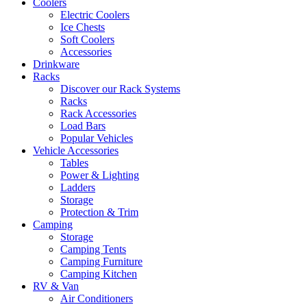
Coolers
Electric Coolers
Ice Chests
Soft Coolers
Accessories
Drinkware
Racks
Discover our Rack Systems
Racks
Rack Accessories
Load Bars
Popular Vehicles
Vehicle Accessories
Tables
Power & Lighting
Ladders
Storage
Protection & Trim
Camping
Storage
Camping Tents
Camping Furniture
Camping Kitchen
RV & Van
Air Conditioners