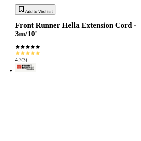
Add to Wishlist
Front Runner Hella Extension Cord -
3m/10'
4.7
(
3
)