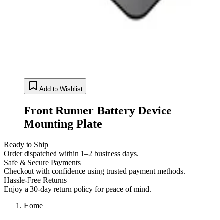
Add to Wishlist
Front Runner Battery Device
Mounting Plate
Ready to Ship
Order dispatched within 1–2 business days.
Safe & Secure Payments
Checkout with confidence using trusted payment methods.
Hassle-Free Returns
Enjoy a 30-day return policy for peace of mind.
Home