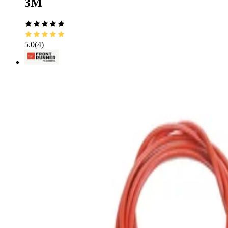
3M
5.0
(
4
)