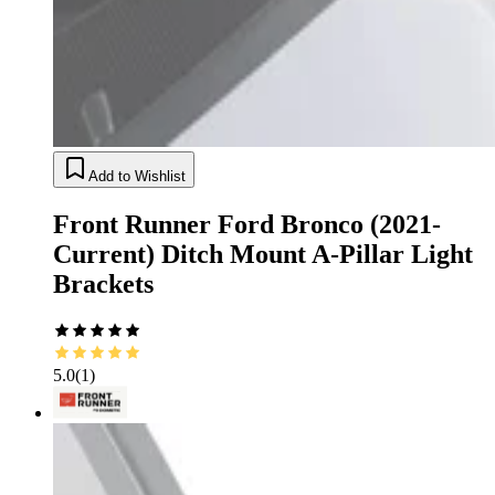
Add to Wishlist
Front Runner Ford Bronco (2021-
Current) Ditch Mount A-Pillar Light
Brackets
5.0
(
1
)