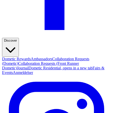
Discover
Dometic Rewards
Ambassadors
Collaboration Requests
(Dometic)
Collaboration Requests (Front Runner
Dometic)
Journal
Dometic Residential
, opens in a new tab
Fairs &
Events
Anmeldelser