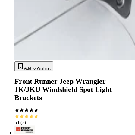
Add to Wishlist
Front Runner Jeep Wrangler
JK/JKU Windshield Spot Light
Brackets
5.0
(
2
)