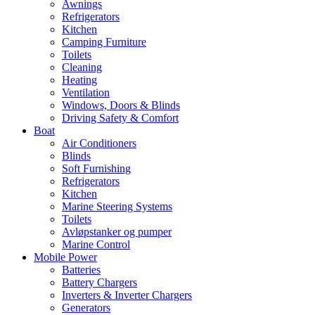
Awnings
Refrigerators
Kitchen
Camping Furniture
Toilets
Cleaning
Heating
Ventilation
Windows, Doors & Blinds
Driving Safety & Comfort
Boat
Air Conditioners
Blinds
Soft Furnishing
Refrigerators
Kitchen
Marine Steering Systems
Toilets
Avløpstanker og pumper
Marine Control
Mobile Power
Batteries
Battery Chargers
Inverters & Inverter Chargers
Generators