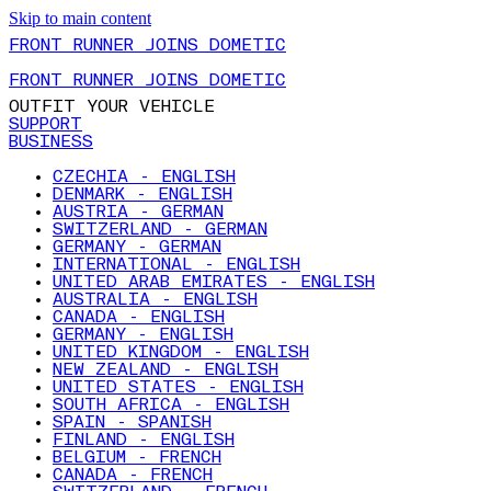
Skip to main content
FRONT RUNNER JOINS DOMETIC
FRONT RUNNER JOINS DOMETIC
OUTFIT YOUR VEHICLE
SUPPORT
BUSINESS
CZECHIA - ENGLISH
DENMARK - ENGLISH
AUSTRIA - GERMAN
SWITZERLAND - GERMAN
GERMANY - GERMAN
INTERNATIONAL - ENGLISH
UNITED ARAB EMIRATES - ENGLISH
AUSTRALIA - ENGLISH
CANADA - ENGLISH
GERMANY - ENGLISH
UNITED KINGDOM - ENGLISH
NEW ZEALAND - ENGLISH
UNITED STATES - ENGLISH
SOUTH AFRICA - ENGLISH
SPAIN - SPANISH
FINLAND - ENGLISH
BELGIUM - FRENCH
CANADA - FRENCH