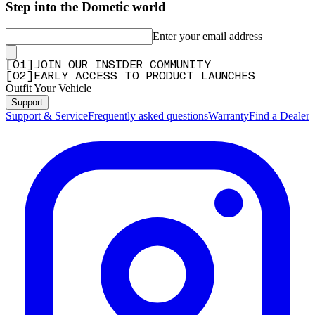
Step into the Dometic world
Enter your email address
[
0
1
]
JOIN OUR INSIDER COMMUNITY
[
0
2
]
EARLY ACCESS TO PRODUCT LAUNCHES
Outfit Your Vehicle
Support
Support & Service
Frequently asked questions
Warranty
Find a Dealer