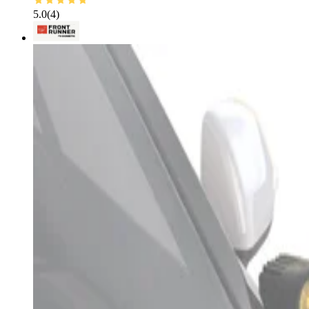
5.0
(
4
)