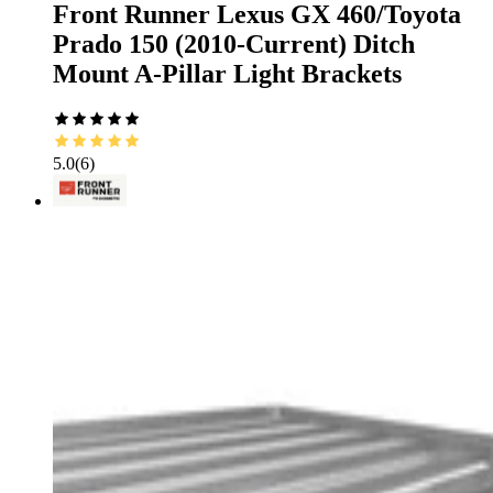
Front Runner Lexus GX 460/Toyota
Prado 150 (2010-Current) Ditch
Mount A-Pillar Light Brackets
5.0
(
6
)