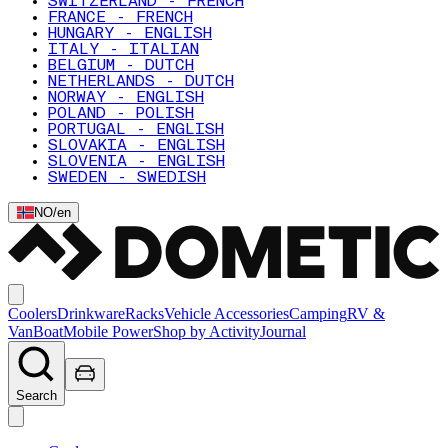
SWITZERLAND - FRENCH
FRANCE - FRENCH
HUNGARY - ENGLISH
ITALY - ITALIAN
BELGIUM - DUTCH
NETHERLANDS - DUTCH
NORWAY - ENGLISH
POLAND - POLISH
PORTUGAL - ENGLISH
SLOVAKIA - ENGLISH
SLOVENIA - ENGLISH
SWEDEN - SWEDISH
NO
/
en
Coolers
Drinkware
Racks
Vehicle Accessories
Camping
RV &
Van
Boat
Mobile Power
Shop by Activity
Journal
Search