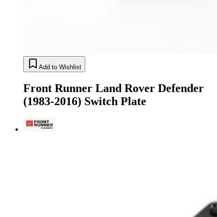
Add to Wishlist
Front Runner Land Rover Defender
(1983-2016) Switch Plate