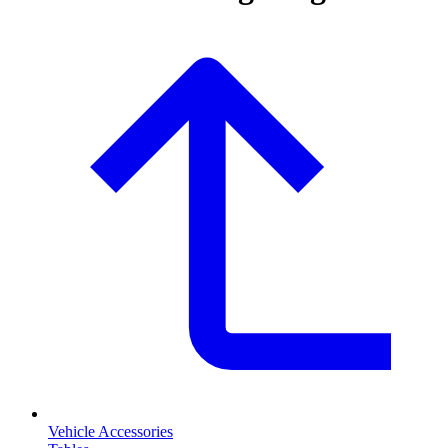
Vehicle Accessories