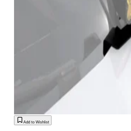
Add to Wishlist