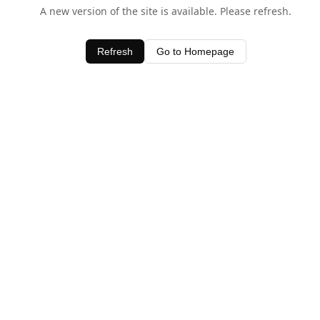
A new version of the site is available. Please refresh.
Refresh
Go to Homepage