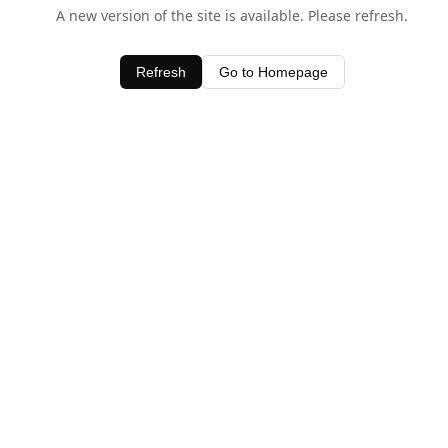
A new version of the site is available. Please refresh.
Refresh
Go to Homepage