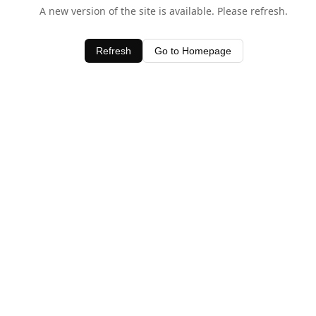
A new version of the site is available. Please refresh.
Refresh
Go to Homepage