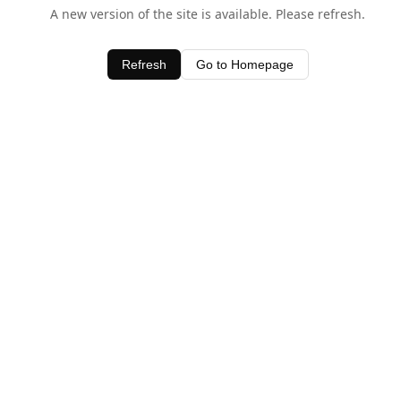
A new version of the site is available. Please refresh.
Refresh
Go to Homepage