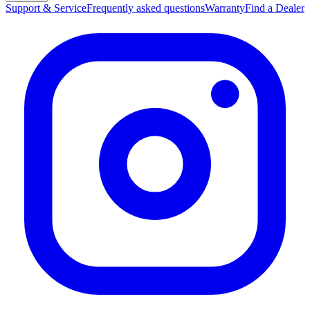
Support & Service
Frequently asked questions
Warranty
Find a Dealer