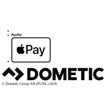
© Dometic Group AB (PUBL) 2026