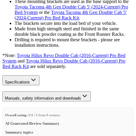
These mounting brackets are used as the base support to the
Toyota Tacoma 4th Gen Double Cab 5' (2024-Current) Pro
Bed System
or the
Toyota Tacoma 4th Gen Double Cab 5'
(2024-Current) Pro Bed Rack Kit
.
The brackets secure into the load bed of your vehicle.
Made from high strength steel and finished in the same
durable black powder coating as the Front Runner Racks.
Drilling is required to mount these brackets - please see
installation instructions.
*Note:
Toyota Hilux Revo Double Cab (2016-Current) Pro Bed
System
and
Toyota Hilux Revo Double Cab (2016-Current) Pro
Bed Rack Kit
are sold separately.
Specifications
Manuals, safety information and downloads
Overall rating:
0.0 / 5 from 0 reviews.
AI Generated Review Summary
Summary topics