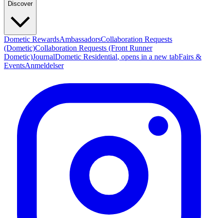
Discover
Dometic Rewards
Ambassadors
Collaboration Requests
(Dometic)
Collaboration Requests (Front Runner
Dometic)
Journal
Dometic Residential
, opens in a new tab
Fairs &
Events
Anmeldelser