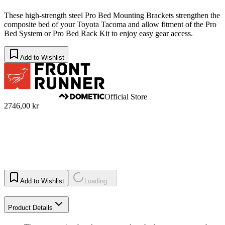
These high-strength steel Pro Bed Mounting Brackets strengthen the
composite bed of your Toyota Tacoma and allow fitment of the Pro
Bed System or Pro Bed Rack Kit to enjoy easy gear access.
Add to Wishlist
Official Store
2746,00 kr
Add to Wishlist
Loading...
Product Details