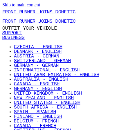
Skip to main content
FRONT RUNNER JOINS DOMETIC
FRONT RUNNER JOINS DOMETIC
OUTFIT YOUR VEHICLE
SUPPORT
BUSINESS
CZECHIA - ENGLISH
DENMARK - ENGLISH
AUSTRIA - GERMAN
SWITZERLAND - GERMAN
GERMANY - GERMAN
INTERNATIONAL - ENGLISH
UNITED ARAB EMIRATES - ENGLISH
AUSTRALIA - ENGLISH
CANADA - ENGLISH
GERMANY - ENGLISH
UNITED KINGDOM - ENGLISH
NEW ZEALAND - ENGLISH
UNITED STATES - ENGLISH
SOUTH AFRICA - ENGLISH
SPAIN - SPANISH
FINLAND - ENGLISH
BELGIUM - FRENCH
CANADA - FRENCH