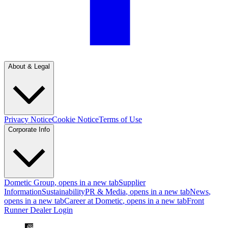
About & Legal
Privacy Notice
Cookie Notice
Terms of Use
Corporate Info
Dometic Group
, opens in a new tab
Supplier
Information
Sustainability
PR & Media
, opens in a new tab
News
,
opens in a new tab
Career at Dometic
, opens in a new tab
Front
Runner Dealer Login