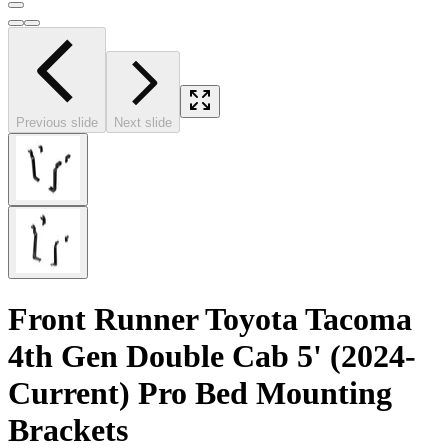
Previous slide
Next slide
Front Runner Toyota Tacoma
4th Gen Double Cab 5' (2024-
Current) Pro Bed Mounting
Brackets