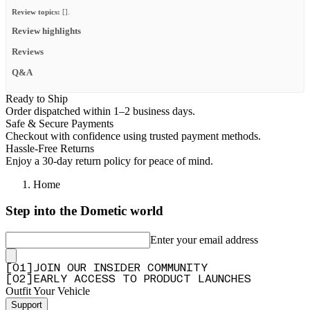
Review topics:
[].
Review highlights
Reviews
Q&A
Ready to Ship
Order dispatched within 1–2 business days.
Safe & Secure Payments
Checkout with confidence using trusted payment methods.
Hassle-Free Returns
Enjoy a 30-day return policy for peace of mind.
Home
Step into the Dometic world
Enter your email address
[
0
1
]
JOIN OUR INSIDER COMMUNITY
[
0
2
]
EARLY ACCESS TO PRODUCT LAUNCHES
Outfit Your Vehicle
Support