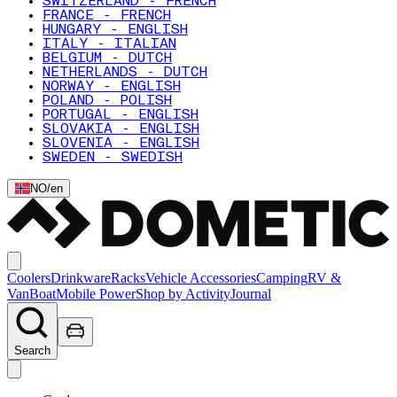
SWITZERLAND - FRENCH
FRANCE - FRENCH
HUNGARY - ENGLISH
ITALY - ITALIAN
BELGIUM - DUTCH
NETHERLANDS - DUTCH
NORWAY - ENGLISH
POLAND - POLISH
PORTUGAL - ENGLISH
SLOVAKIA - ENGLISH
SLOVENIA - ENGLISH
SWEDEN - SWEDISH
NO
/
en
Coolers
Drinkware
Racks
Vehicle Accessories
Camping
RV &
Van
Boat
Mobile Power
Shop by Activity
Journal
Search