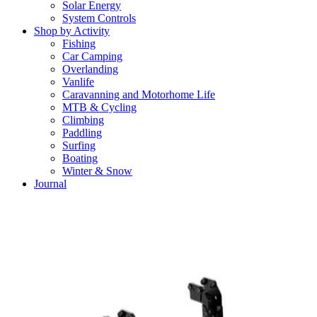
Solar Energy
System Controls
Shop by Activity
Fishing
Car Camping
Overlanding
Vanlife
Caravanning and Motorhome Life
MTB & Cycling
Climbing
Paddling
Surfing
Boating
Winter & Snow
Journal