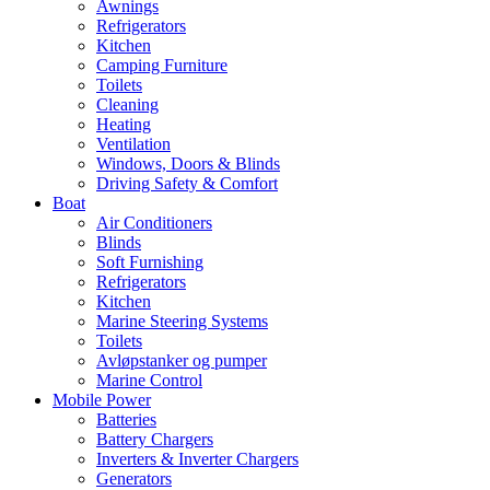
Awnings
Refrigerators
Kitchen
Camping Furniture
Toilets
Cleaning
Heating
Ventilation
Windows, Doors & Blinds
Driving Safety & Comfort
Boat
Air Conditioners
Blinds
Soft Furnishing
Refrigerators
Kitchen
Marine Steering Systems
Toilets
Avløpstanker og pumper
Marine Control
Mobile Power
Batteries
Battery Chargers
Inverters & Inverter Chargers
Generators