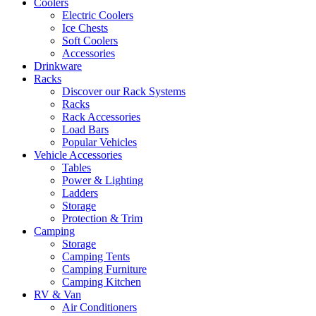
Coolers
Electric Coolers
Ice Chests
Soft Coolers
Accessories
Drinkware
Racks
Discover our Rack Systems
Racks
Rack Accessories
Load Bars
Popular Vehicles
Vehicle Accessories
Tables
Power & Lighting
Ladders
Storage
Protection & Trim
Camping
Storage
Camping Tents
Camping Furniture
Camping Kitchen
RV & Van
Air Conditioners