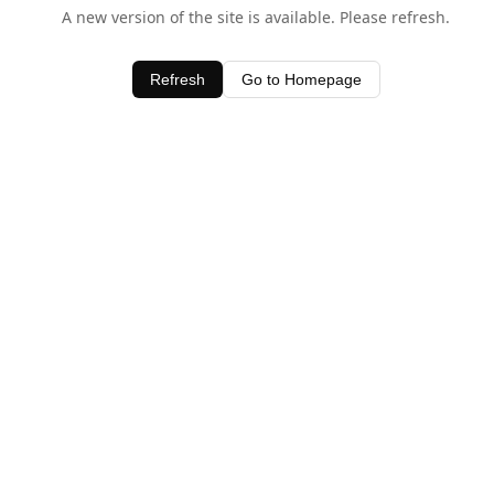
A new version of the site is available. Please refresh.
Refresh
Go to Homepage