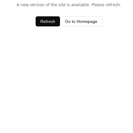
A new version of the site is available. Please refresh.
Refresh
Go to Homepage