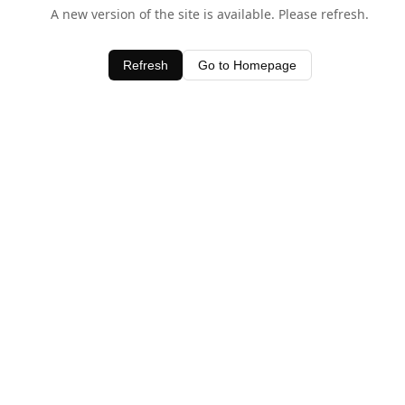
A new version of the site is available. Please refresh.
Refresh
Go to Homepage