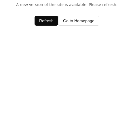
A new version of the site is available. Please refresh.
Refresh
Go to Homepage