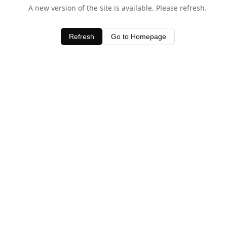
A new version of the site is available. Please refresh.
Refresh
Go to Homepage