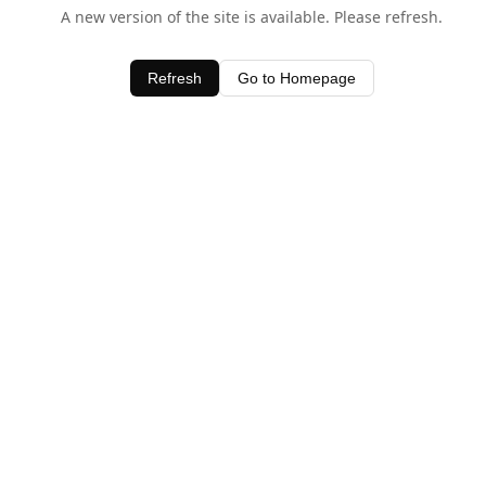
A new version of the site is available. Please refresh.
Refresh
Go to Homepage