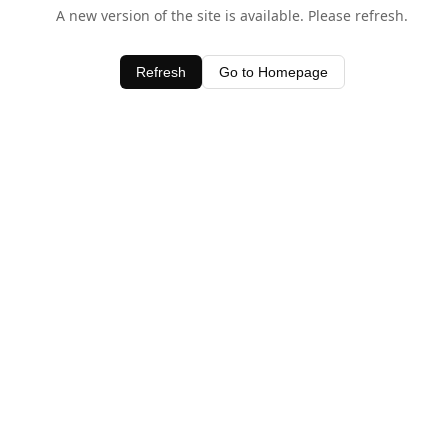
A new version of the site is available. Please refresh.
Refresh
Go to Homepage