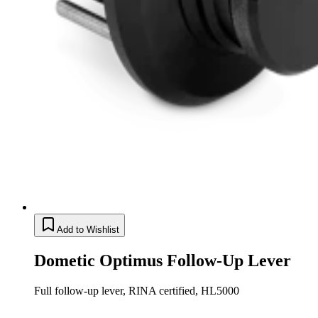
Add to Wishlist
Dometic Optimus Follow-Up Lever
Full follow-up lever, RINA certified, HL5000