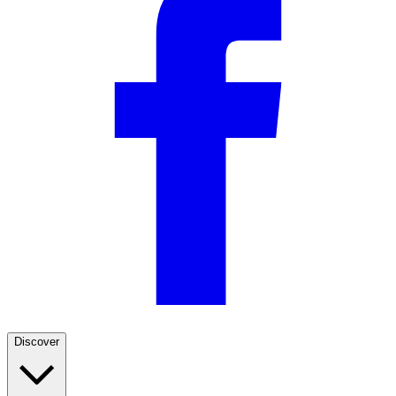
Discover