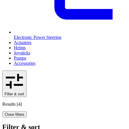
Electronic Power Steering
Actuators
Helms
Joysticks
Pumps
Accessories
Filter & sort
Results
[
4
]
Close filters
Filter & sort