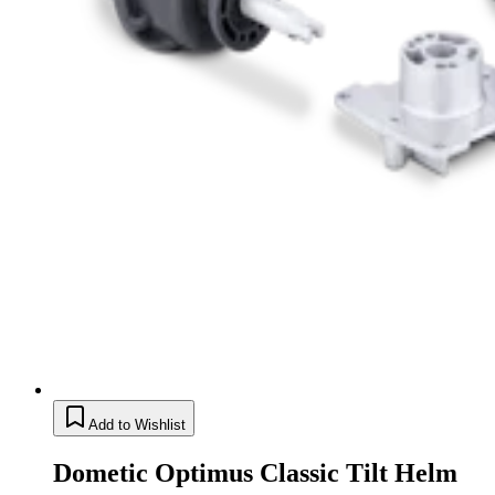
Add to Wishlist
Dometic Optimus Classic Tilt Helm