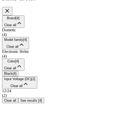
Brand
[
4
]
Clear all
Dometic
(
4
)
Model family
[
4
]
Clear all
Electronic Helm
(
4
)
Color
[
4
]
Clear all
Black
(
4
)
Input Voltage (DC)
[
2
]
Clear all
12/24
(
2
)
Clear all
See results
[
4
]