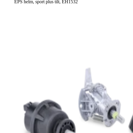
EPS helm, sport plus tilt, EH1532