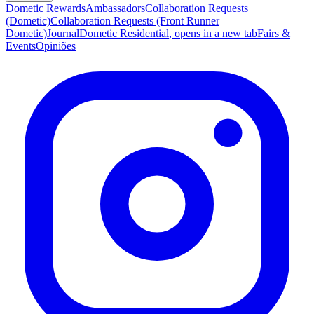
Dometic Rewards
Ambassadors
Collaboration Requests
(Dometic)
Collaboration Requests (Front Runner
Dometic)
Journal
Dometic Residential
, opens in a new tab
Fairs &
Events
Opiniões