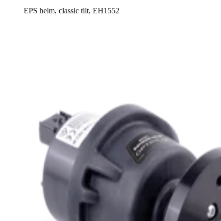
EPS helm, classic tilt, EH1552