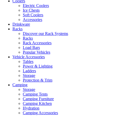
Coolers
Electric Coolers
Ice Chests
Soft Coolers
Accessories
Drinkware
Racks
Discover our Rack Systems
Racks
Rack Accessories
Load Bars
Popular Vehicles
Vehicle Accessories
Tables
Power & Lighting
Ladders
Storage
Protection & Trim
Camping
Storage
Camping Tents
Camping Furniture
Camping Kitchen
Hydration
Camping Accessories