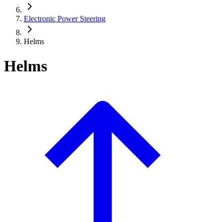
Electronic Power Steering
Helms
Helms