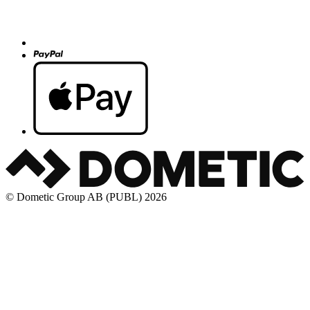
© Dometic Group AB (PUBL) 2026