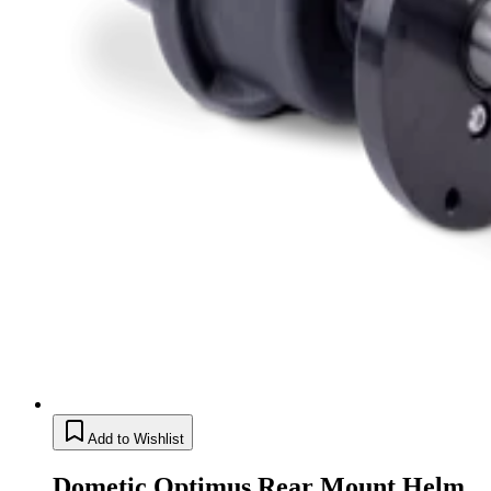
Add to Wishlist
Dometic Optimus Rear Mount Helm