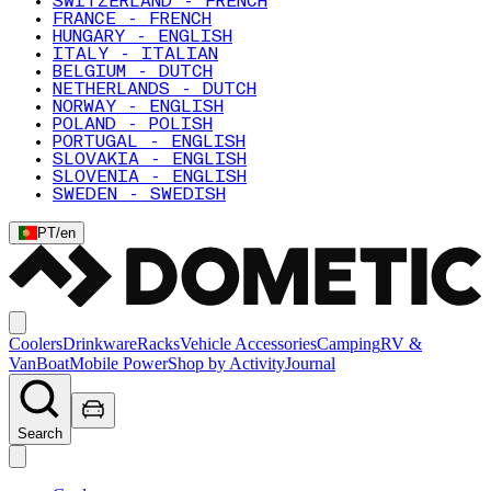
SWITZERLAND - FRENCH
FRANCE - FRENCH
HUNGARY - ENGLISH
ITALY - ITALIAN
BELGIUM - DUTCH
NETHERLANDS - DUTCH
NORWAY - ENGLISH
POLAND - POLISH
PORTUGAL - ENGLISH
SLOVAKIA - ENGLISH
SLOVENIA - ENGLISH
SWEDEN - SWEDISH
PT
/
en
Coolers
Drinkware
Racks
Vehicle Accessories
Camping
RV &
Van
Boat
Mobile Power
Shop by Activity
Journal
Search