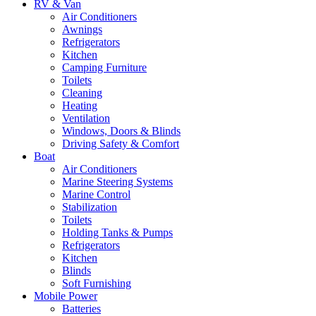
RV & Van
Air Conditioners
Awnings
Refrigerators
Kitchen
Camping Furniture
Toilets
Cleaning
Heating
Ventilation
Windows, Doors & Blinds
Driving Safety & Comfort
Boat
Air Conditioners
Marine Steering Systems
Marine Control
Stabilization
Toilets
Holding Tanks & Pumps
Refrigerators
Kitchen
Blinds
Soft Furnishing
Mobile Power
Batteries