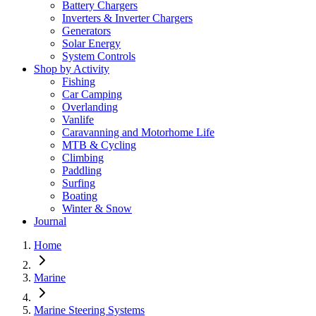
Battery Chargers
Inverters & Inverter Chargers
Generators
Solar Energy
System Controls
Shop by Activity
Fishing
Car Camping
Overlanding
Vanlife
Caravanning and Motorhome Life
MTB & Cycling
Climbing
Paddling
Surfing
Boating
Winter & Snow
Journal
Home
Marine
Marine Steering Systems