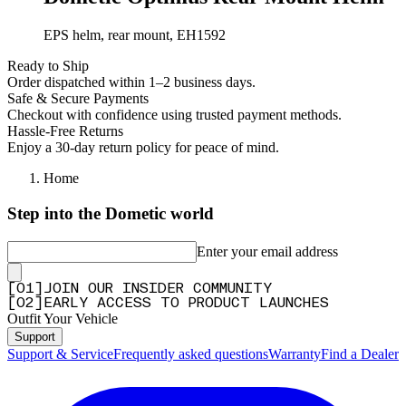
EPS helm, rear mount, EH1592
Ready to Ship
Order dispatched within 1–2 business days.
Safe & Secure Payments
Checkout with confidence using trusted payment methods.
Hassle-Free Returns
Enjoy a 30-day return policy for peace of mind.
Home
Step into the Dometic world
Enter your email address
[
0
1
]
JOIN OUR INSIDER COMMUNITY
[
0
2
]
EARLY ACCESS TO PRODUCT LAUNCHES
Outfit Your Vehicle
Support
Support & Service
Frequently asked questions
Warranty
Find a Dealer