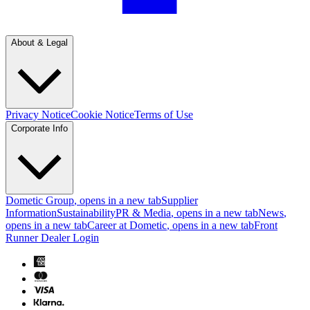
About & Legal
Privacy Notice
Cookie Notice
Terms of Use
Corporate Info
Dometic Group
, opens in a new tab
Supplier
Information
Sustainability
PR & Media
, opens in a new tab
News
,
opens in a new tab
Career at Dometic
, opens in a new tab
Front
Runner Dealer Login