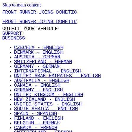
Skip to main content
FRONT RUNNER JOINS DOMETIC
FRONT RUNNER JOINS DOMETIC
OUTFIT YOUR VEHICLE
SUPPORT
BUSINESS
CZECHIA - ENGLISH
DENMARK - ENGLISH
AUSTRIA - GERMAN
SWITZERLAND - GERMAN
GERMANY - GERMAN
INTERNATIONAL - ENGLISH
UNITED ARAB EMIRATES - ENGLISH
AUSTRALIA - ENGLISH
CANADA - ENGLISH
GERMANY - ENGLISH
UNITED KINGDOM - ENGLISH
NEW ZEALAND - ENGLISH
UNITED STATES - ENGLISH
SOUTH AFRICA - ENGLISH
SPAIN - SPANISH
FINLAND - ENGLISH
BELGIUM - FRENCH
CANADA - FRENCH