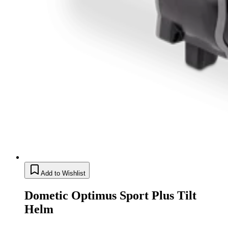
Add to Wishlist
Dometic Optimus Sport Plus Tilt
Helm