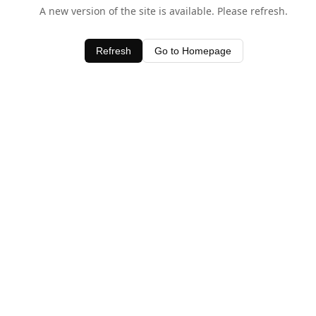
A new version of the site is available. Please refresh.
Refresh
Go to Homepage