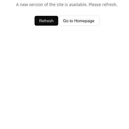
A new version of the site is available. Please refresh.
Refresh
Go to Homepage