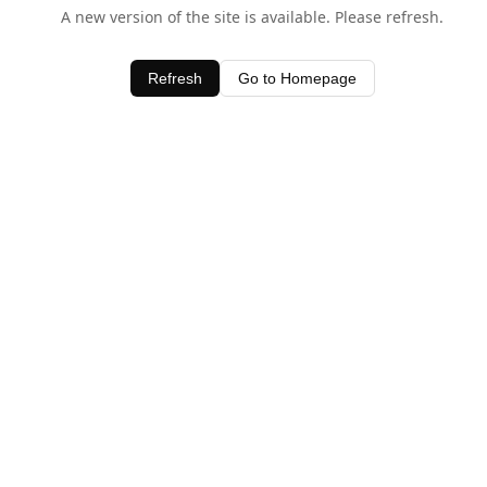
A new version of the site is available. Please refresh.
Refresh
Go to Homepage