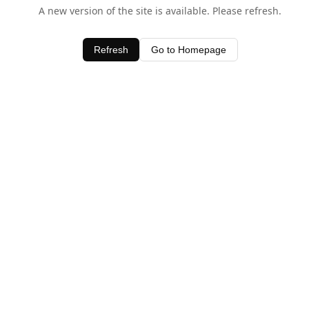
A new version of the site is available. Please refresh.
Refresh
Go to Homepage