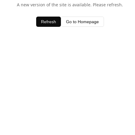
A new version of the site is available. Please refresh.
Refresh
Go to Homepage