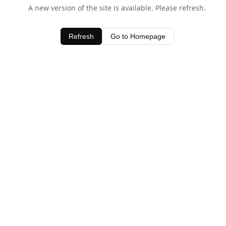
A new version of the site is available. Please refresh.
Refresh
Go to Homepage