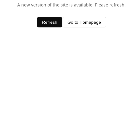
A new version of the site is available. Please refresh.
Refresh
Go to Homepage