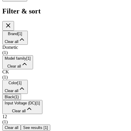
Filter & sort
Brand
[
1
]
Clear all
Dometic
(
1
)
Model family
[
1
]
Clear all
CK
(
1
)
Color
[
1
]
Clear all
Black
(
1
)
Input Voltage (DC)
[
1
]
Clear all
12
(
1
)
Clear all
See results
[
1
]