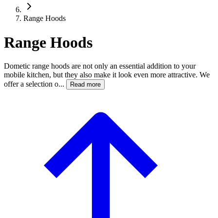
Range Hoods
Range Hoods
Dometic range hoods are not only an essential addition to your
mobile kitchen, but they also make it look even more attractive. We
offer a selection o...
Read more