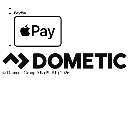
© Dometic Group AB (PUBL) 2026