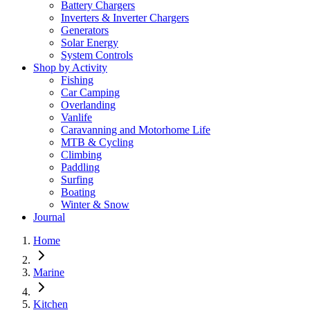
Battery Chargers
Inverters & Inverter Chargers
Generators
Solar Energy
System Controls
Shop by Activity
Fishing
Car Camping
Overlanding
Vanlife
Caravanning and Motorhome Life
MTB & Cycling
Climbing
Paddling
Surfing
Boating
Winter & Snow
Journal
Home
Marine
Kitchen