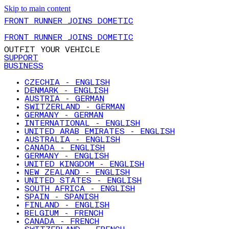
Skip to main content
FRONT RUNNER JOINS DOMETIC
FRONT RUNNER JOINS DOMETIC
OUTFIT YOUR VEHICLE
SUPPORT
BUSINESS
CZECHIA - ENGLISH
DENMARK - ENGLISH
AUSTRIA - GERMAN
SWITZERLAND - GERMAN
GERMANY - GERMAN
INTERNATIONAL - ENGLISH
UNITED ARAB EMIRATES - ENGLISH
AUSTRALIA - ENGLISH
CANADA - ENGLISH
GERMANY - ENGLISH
UNITED KINGDOM - ENGLISH
NEW ZEALAND - ENGLISH
UNITED STATES - ENGLISH
SOUTH AFRICA - ENGLISH
SPAIN - SPANISH
FINLAND - ENGLISH
BELGIUM - FRENCH
CANADA - FRENCH