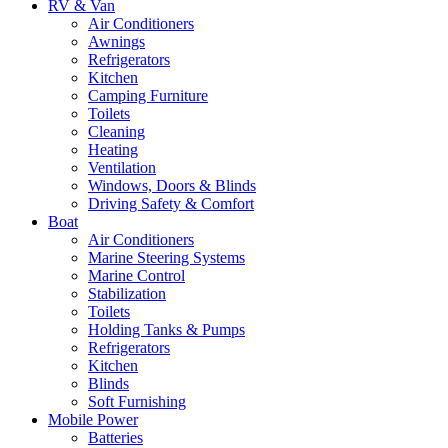
RV & Van
Air Conditioners
Awnings
Refrigerators
Kitchen
Camping Furniture
Toilets
Cleaning
Heating
Ventilation
Windows, Doors & Blinds
Driving Safety & Comfort
Boat
Air Conditioners
Marine Steering Systems
Marine Control
Stabilization
Toilets
Holding Tanks & Pumps
Refrigerators
Kitchen
Blinds
Soft Furnishing
Mobile Power
Batteries