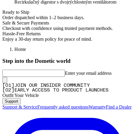
Recirkulačný digestor s dvojrýchlostným ventilátorom
Ready to Ship
Order dispatched within 1–2 business days.
Safe & Secure Payments
Checkout with confidence using trusted payment methods.
Hassle-Free Returns
Enjoy a 30-day return policy for peace of mind.
Home
Step into the Dometic world
Enter your email address
[
0
1
]
JOIN OUR INSIDER COMMUNITY
[
0
2
]
EARLY ACCESS TO PRODUCT LAUNCHES
Outfit Your Vehicle
Support
Support & Service
Frequently asked questions
Warranty
Find a Dealer