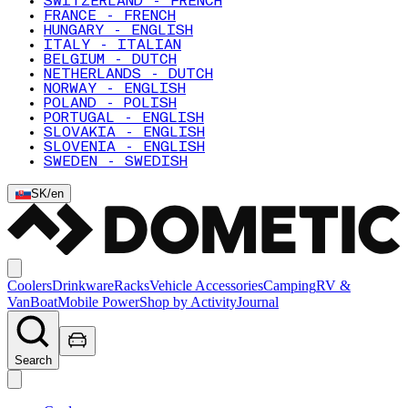
SWITZERLAND - FRENCH
FRANCE - FRENCH
HUNGARY - ENGLISH
ITALY - ITALIAN
BELGIUM - DUTCH
NETHERLANDS - DUTCH
NORWAY - ENGLISH
POLAND - POLISH
PORTUGAL - ENGLISH
SLOVAKIA - ENGLISH
SLOVENIA - ENGLISH
SWEDEN - SWEDISH
SK
/
en
Coolers
Drinkware
Racks
Vehicle Accessories
Camping
RV &
Van
Boat
Mobile Power
Shop by Activity
Journal
Search