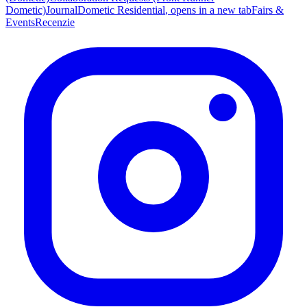
Dometic)
Journal
Dometic Residential
, opens in a new tab
Fairs &
Events
Recenzie