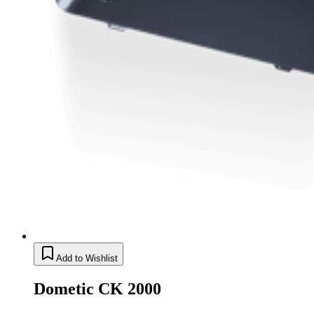
Add to Wishlist
Dometic CK 2000