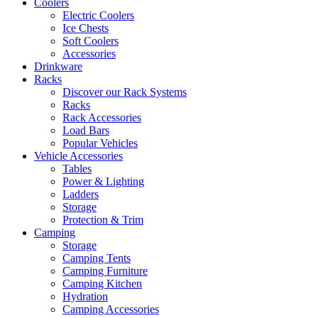
Coolers
Electric Coolers
Ice Chests
Soft Coolers
Accessories
Drinkware
Racks
Discover our Rack Systems
Racks
Rack Accessories
Load Bars
Popular Vehicles
Vehicle Accessories
Tables
Power & Lighting
Ladders
Storage
Protection & Trim
Camping
Storage
Camping Tents
Camping Furniture
Camping Kitchen
Hydration
Camping Accessories