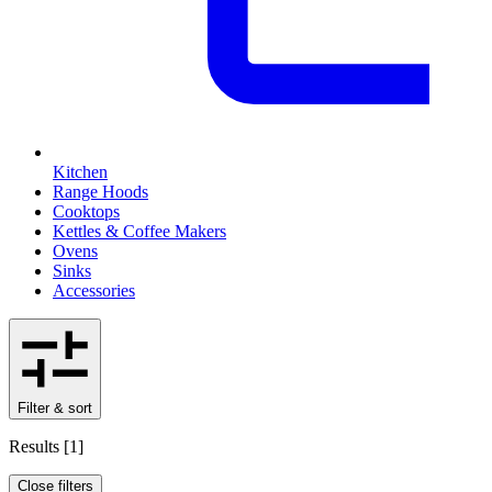
Kitchen
Range Hoods
Cooktops
Kettles & Coffee Makers
Ovens
Sinks
Accessories
Filter & sort
Results
[
1
]
Close filters