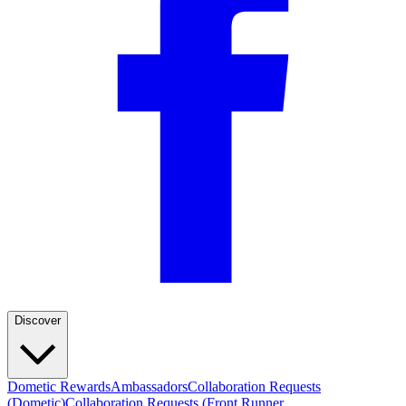
Discover
Dometic Rewards
Ambassadors
Collaboration Requests
(Dometic)
Collaboration Requests (Front Runner