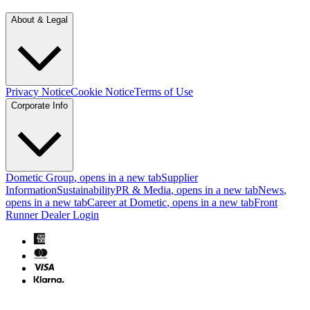
About & Legal
Privacy Notice
Cookie Notice
Terms of Use
Corporate Info
Dometic Group
, opens in a new tab
Supplier
Information
Sustainability
PR & Media
, opens in a new tab
News
,
opens in a new tab
Career at Dometic
, opens in a new tab
Front
Runner Dealer Login