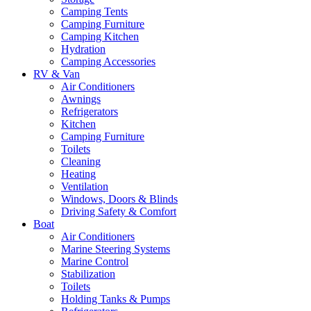
Camping Tents
Camping Furniture
Camping Kitchen
Hydration
Camping Accessories
RV & Van
Air Conditioners
Awnings
Refrigerators
Kitchen
Camping Furniture
Toilets
Cleaning
Heating
Ventilation
Windows, Doors & Blinds
Driving Safety & Comfort
Boat
Air Conditioners
Marine Steering Systems
Marine Control
Stabilization
Toilets
Holding Tanks & Pumps