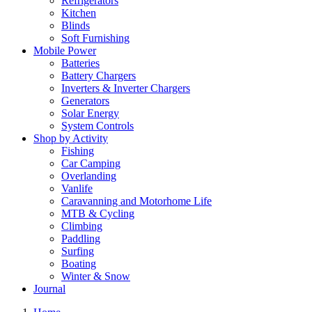
Refrigerators
Kitchen
Blinds
Soft Furnishing
Mobile Power
Batteries
Battery Chargers
Inverters & Inverter Chargers
Generators
Solar Energy
System Controls
Shop by Activity
Fishing
Car Camping
Overlanding
Vanlife
Caravanning and Motorhome Life
MTB & Cycling
Climbing
Paddling
Surfing
Boating
Winter & Snow
Journal