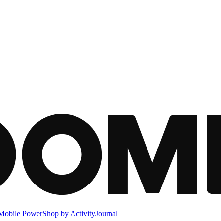
Mobile Power
Shop by Activity
Journal