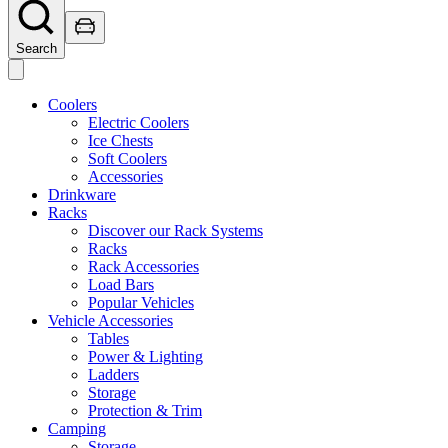
Search
Coolers
Electric Coolers
Ice Chests
Soft Coolers
Accessories
Drinkware
Racks
Discover our Rack Systems
Racks
Rack Accessories
Load Bars
Popular Vehicles
Vehicle Accessories
Tables
Power & Lighting
Ladders
Storage
Protection & Trim
Camping
Storage