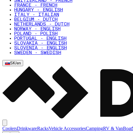
SWITZERLAND - FRENCH
FRANCE - FRENCH
HUNGARY - ENGLISH
ITALY - ITALIAN
BELGIUM - DUTCH
NETHERLANDS - DUTCH
NORWAY - ENGLISH
POLAND - POLISH
PORTUGAL - ENGLISH
SLOVAKIA - ENGLISH
SLOVENIA - ENGLISH
SWEDEN - SWEDISH
SK
/
en
Coolers
Drinkware
Racks
Vehicle Accessories
Camping
RV & Van
Boat