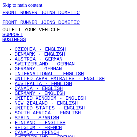
Skip to main content
FRONT RUNNER JOINS DOMETIC
FRONT RUNNER JOINS DOMETIC
OUTFIT YOUR VEHICLE
SUPPORT
BUSINESS
CZECHIA - ENGLISH
DENMARK - ENGLISH
AUSTRIA - GERMAN
SWITZERLAND - GERMAN
GERMANY - GERMAN
INTERNATIONAL - ENGLISH
UNITED ARAB EMIRATES - ENGLISH
AUSTRALIA - ENGLISH
CANADA - ENGLISH
GERMANY - ENGLISH
UNITED KINGDOM - ENGLISH
NEW ZEALAND - ENGLISH
UNITED STATES - ENGLISH
SOUTH AFRICA - ENGLISH
SPAIN - SPANISH
FINLAND - ENGLISH
BELGIUM - FRENCH
CANADA - FRENCH