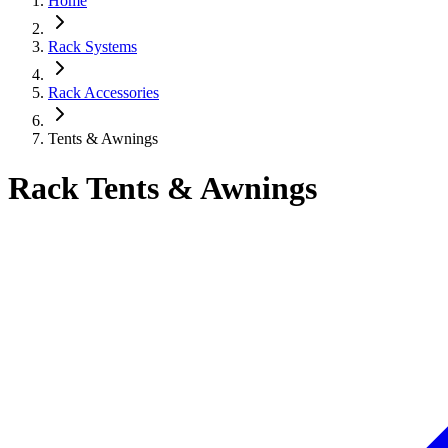
Home
Rack Systems
Rack Accessories
Tents & Awnings
Rack Tents & Awnings