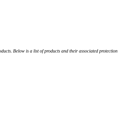
cts. Below is a list of products and their associated protection