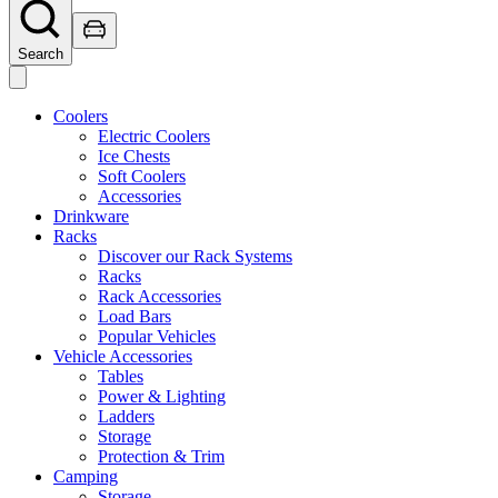
Search
Coolers
Electric Coolers
Ice Chests
Soft Coolers
Accessories
Drinkware
Racks
Discover our Rack Systems
Racks
Rack Accessories
Load Bars
Popular Vehicles
Vehicle Accessories
Tables
Power & Lighting
Ladders
Storage
Protection & Trim
Camping
Storage