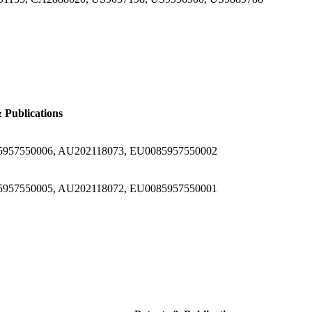
 Publications
5957550006, AU202118073, EU0085957550002
5957550005, AU202118072, EU0085957550001