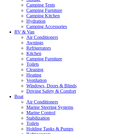
Camping Tents
Camping Furniture
Camping Kitchen
Hydration
Camping Accessories
RV & Van
Air Conditioners
Awnings
Refrigerators
Kitchen
Camping Furniture
Toilets
Cleaning
Heating
Ventilation
Windows, Doors & Blinds
Driving Safety & Comfort
Boat
Air Conditioners
Marine Steering Systems
Marine Control
Stabilization
Toilets
Holding Tanks & Pumps