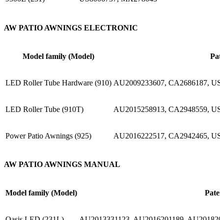
AW PATIO AWNINGS ELECTRONIC
Model family (Model)
Pa
LED Roller Tube Hardware (910)
AU2009233607, CA2686187, U
LED Roller Tube (910T)
AU2015258913, CA2948559, US
Power Patio Awnings (925)
AU2016222517, CA2942465, US
AW PATIO AWNINGS MANUAL
Model family (Model)
Pate
Oasis LED (231L)
AU2013331123, AU2016201189, AU201820