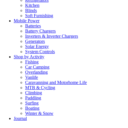
Refrigerators
Kitchen
Blinds
Soft Furnishing
Mobile Power
Batteries
Battery Chargers
Inverters & Inverter Chargers
Generators
Solar Energy
System Controls
Shop by Activity
Fishing
Car Camping
Overlanding
Vanlife
Caravanning and Motorhome Life
MTB & Cycling
Climbing
Paddling
Surfing
Boating
Winter & Snow
Journal