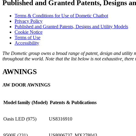
Published and Granted Patents, Designs an
Terms & Conditions for Use of Dometic Chatbot
Privacy Policy
Published and Granted Patents, Designs and Utility Models
Cookie Notice
Terms of Use
Accessibility
The Dometic group owns a broad range of patent, design and utility mo
throughout the world. Note that the list below is not exhaustive, ther
AWNINGS
AW DOOR AWNINGS
Model family (Model)
Patents & Publications
Oasis LED (975)
US8316910
9500E (231)
US8006737, MX278043