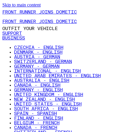
Skip to main content
FRONT RUNNER JOINS DOMETIC
FRONT RUNNER JOINS DOMETIC
OUTFIT YOUR VEHICLE
SUPPORT
BUSINESS
CZECHIA - ENGLISH
DENMARK - ENGLISH
AUSTRIA - GERMAN
SWITZERLAND - GERMAN
GERMANY - GERMAN
INTERNATIONAL - ENGLISH
UNITED ARAB EMIRATES - ENGLISH
AUSTRALIA - ENGLISH
CANADA - ENGLISH
GERMANY - ENGLISH
UNITED KINGDOM - ENGLISH
NEW ZEALAND - ENGLISH
UNITED STATES - ENGLISH
SOUTH AFRICA - ENGLISH
SPAIN - SPANISH
FINLAND - ENGLISH
BELGIUM - FRENCH
CANADA - FRENCH