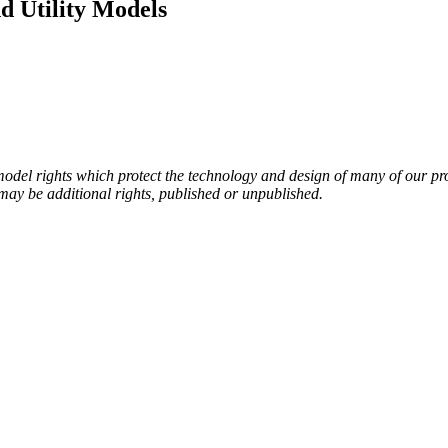
d Utility Models
del rights which protect the technology and design of many of our produ
e may be additional rights, published or unpublished.