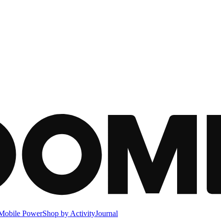
Mobile Power
Shop by Activity
Journal