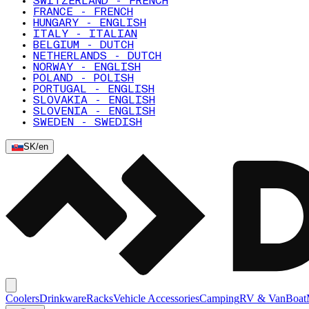
SWITZERLAND - FRENCH
FRANCE - FRENCH
HUNGARY - ENGLISH
ITALY - ITALIAN
BELGIUM - DUTCH
NETHERLANDS - DUTCH
NORWAY - ENGLISH
POLAND - POLISH
PORTUGAL - ENGLISH
SLOVAKIA - ENGLISH
SLOVENIA - ENGLISH
SWEDEN - SWEDISH
SK
/
en
Coolers
Drinkware
Racks
Vehicle Accessories
Camping
RV & Van
Boat