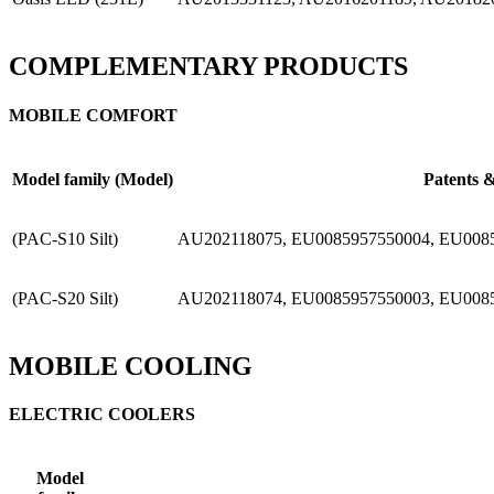
COMPLEMENTARY PRODUCTS
MOBILE COMFORT
Model family (Model)
Patents &
(PAC-S10 Silt)
AU202118075, EU0085957550004, EU008
(PAC-S20 Silt)
AU202118074, EU0085957550003, EU008
MOBILE COOLING
ELECTRIC COOLERS
Model