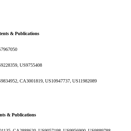
tents & Publications
S7967050
9228359, US9755408
9834952, CA3001819, US10947737, US11982089
nts & Publications
1135, CA2888620, US9057198, US9956900, US9889788