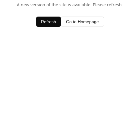
A new version of the site is available. Please refresh.
Refresh
Go to Homepage