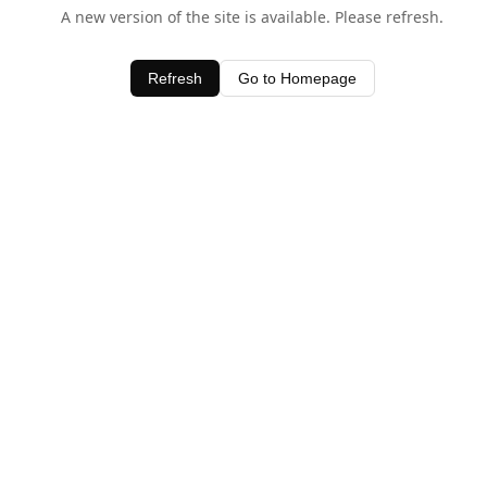
A new version of the site is available. Please refresh.
Refresh
Go to Homepage