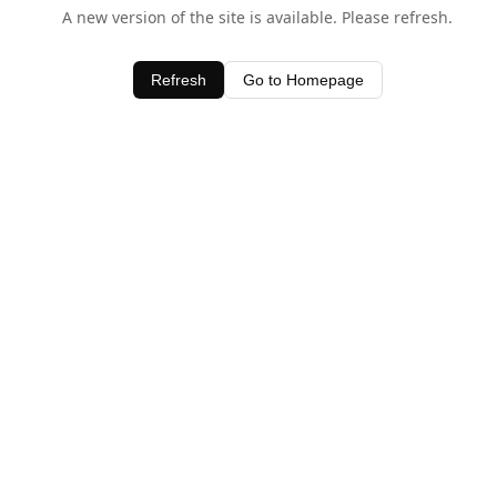
A new version of the site is available. Please refresh.
Refresh
Go to Homepage