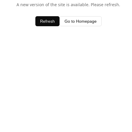
A new version of the site is available. Please refresh.
Refresh
Go to Homepage