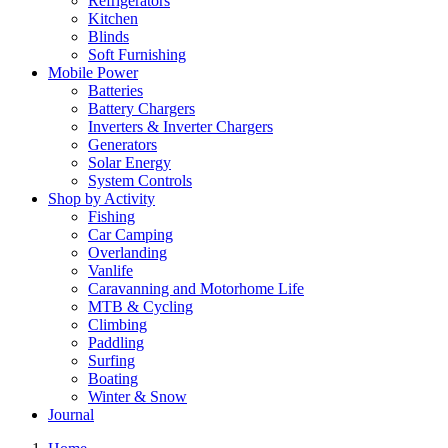
Refrigerators
Kitchen
Blinds
Soft Furnishing
Mobile Power
Batteries
Battery Chargers
Inverters & Inverter Chargers
Generators
Solar Energy
System Controls
Shop by Activity
Fishing
Car Camping
Overlanding
Vanlife
Caravanning and Motorhome Life
MTB & Cycling
Climbing
Paddling
Surfing
Boating
Winter & Snow
Journal