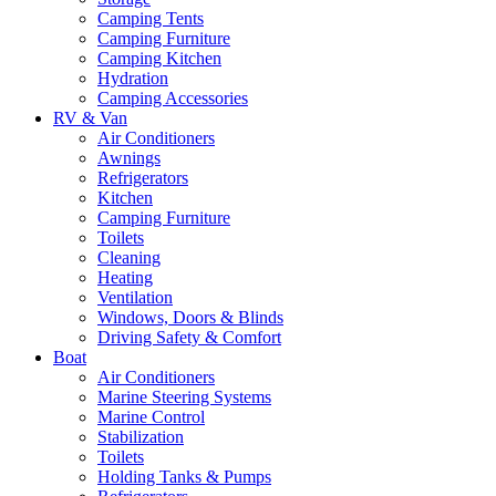
Camping Tents
Camping Furniture
Camping Kitchen
Hydration
Camping Accessories
RV & Van
Air Conditioners
Awnings
Refrigerators
Kitchen
Camping Furniture
Toilets
Cleaning
Heating
Ventilation
Windows, Doors & Blinds
Driving Safety & Comfort
Boat
Air Conditioners
Marine Steering Systems
Marine Control
Stabilization
Toilets
Holding Tanks & Pumps