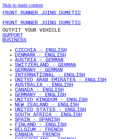
Skip to main content
FRONT RUNNER JOINS DOMETIC
FRONT RUNNER JOINS DOMETIC
OUTFIT YOUR VEHICLE
SUPPORT
BUSINESS
CZECHIA - ENGLISH
DENMARK - ENGLISH
AUSTRIA - GERMAN
SWITZERLAND - GERMAN
GERMANY - GERMAN
INTERNATIONAL - ENGLISH
UNITED ARAB EMIRATES - ENGLISH
AUSTRALIA - ENGLISH
CANADA - ENGLISH
GERMANY - ENGLISH
UNITED KINGDOM - ENGLISH
NEW ZEALAND - ENGLISH
UNITED STATES - ENGLISH
SOUTH AFRICA - ENGLISH
SPAIN - SPANISH
FINLAND - ENGLISH
BELGIUM - FRENCH
CANADA - FRENCH