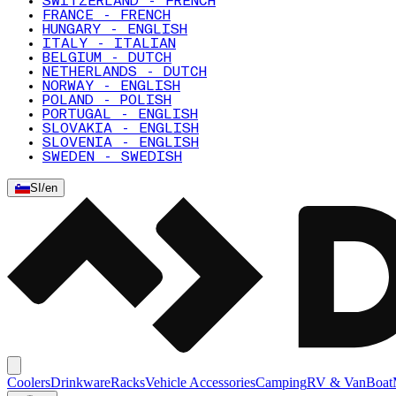
SWITZERLAND - FRENCH
FRANCE - FRENCH
HUNGARY - ENGLISH
ITALY - ITALIAN
BELGIUM - DUTCH
NETHERLANDS - DUTCH
NORWAY - ENGLISH
POLAND - POLISH
PORTUGAL - ENGLISH
SLOVAKIA - ENGLISH
SLOVENIA - ENGLISH
SWEDEN - SWEDISH
SI
/
en
Coolers
Drinkware
Racks
Vehicle Accessories
Camping
RV & Van
Boat