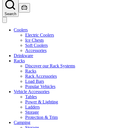
Search
Coolers
Electric Coolers
Ice Chests
Soft Coolers
Accessories
Drinkware
Racks
Discover our Rack Systems
Racks
Rack Accessories
Load Bars
Popular Vehicles
Vehicle Accessories
Tables
Power & Lighting
Ladders
Storage
Protection & Trim
Camping
Storage