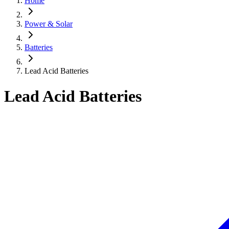
Home
Power & Solar
Batteries
Lead Acid Batteries
Lead Acid Batteries