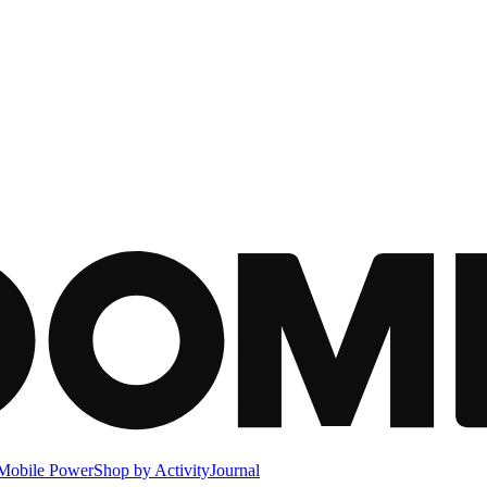
Mobile Power
Shop by Activity
Journal