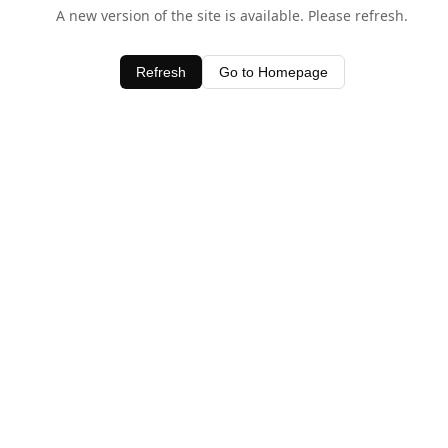
A new version of the site is available. Please refresh.
Refresh
Go to Homepage