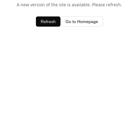
A new version of the site is available. Please refresh.
Refresh
Go to Homepage