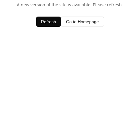
A new version of the site is available. Please refresh.
Refresh
Go to Homepage