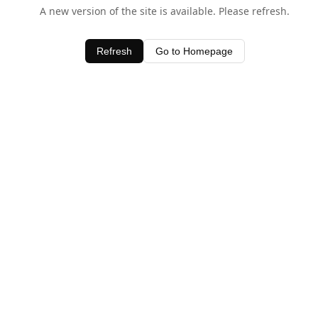
A new version of the site is available. Please refresh.
Refresh
Go to Homepage