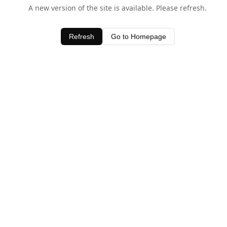
A new version of the site is available. Please refresh.
Refresh
Go to Homepage