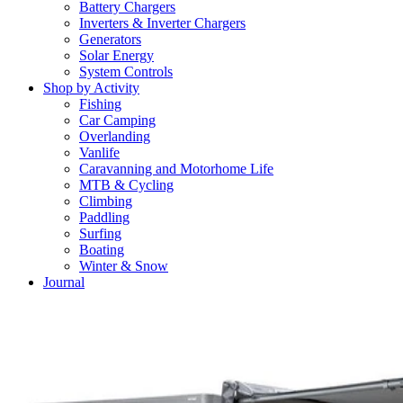
Battery Chargers
Inverters & Inverter Chargers
Generators
Solar Energy
System Controls
Shop by Activity
Fishing
Car Camping
Overlanding
Vanlife
Caravanning and Motorhome Life
MTB & Cycling
Climbing
Paddling
Surfing
Boating
Winter & Snow
Journal