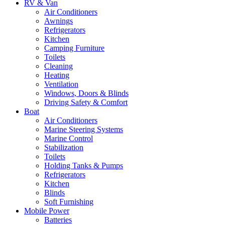
RV & Van
Air Conditioners
Awnings
Refrigerators
Kitchen
Camping Furniture
Toilets
Cleaning
Heating
Ventilation
Windows, Doors & Blinds
Driving Safety & Comfort
Boat
Air Conditioners
Marine Steering Systems
Marine Control
Stabilization
Toilets
Holding Tanks & Pumps
Refrigerators
Kitchen
Blinds
Soft Furnishing
Mobile Power
Batteries