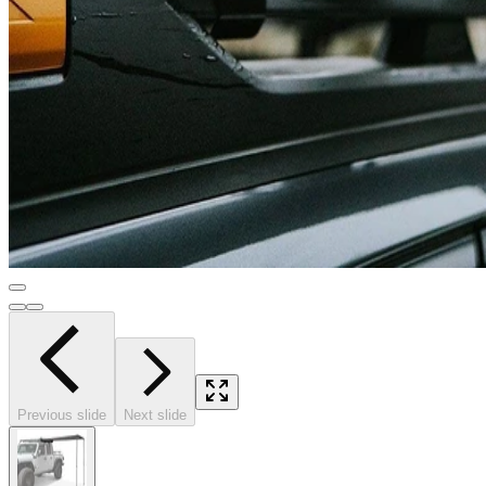
Previous slide
Next slide