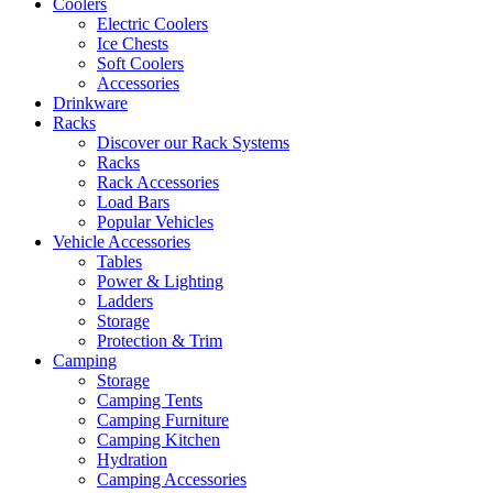
Coolers
Electric Coolers
Ice Chests
Soft Coolers
Accessories
Drinkware
Racks
Discover our Rack Systems
Racks
Rack Accessories
Load Bars
Popular Vehicles
Vehicle Accessories
Tables
Power & Lighting
Ladders
Storage
Protection & Trim
Camping
Storage
Camping Tents
Camping Furniture
Camping Kitchen
Hydration
Camping Accessories