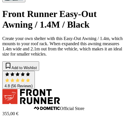
Front Runner Easy-Out
Awning / 1.4M / Black
Create your own shelter with this Easy-Out Awning / 1.4m, which
mounts to your roof rack. When expanded this awning measures
1.4m wide and 2.1m out from the vehicle, which makes it an ideal
size for smaller vehicles.​
Add to Wishlist
4.8
(56 Reviews)
Official Store
355,00 €