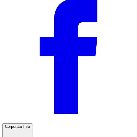
Corporate Info