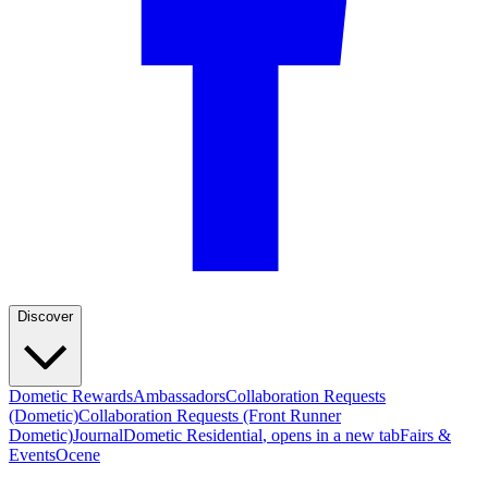
"Well designed, well made, easy to erect."
—
Pierre G.
(
5/5
)
Excellent
"Excellent awning! Super easy to set up and gives great shade and rain protection. Packs
away neatly and doesn’t take much space. Perfect for camping, road trips, or a quick
roadside stop. Highly recommended!"
—
Kamil R.
(
5/5
)
gtreat product
"gtreat product"
—
Brian H.
(
5/5
)
Q&A
Discover
Dometic Rewards
Ambassadors
Collaboration Requests
(Dometic)
Collaboration Requests (Front Runner
Dometic)
Journal
Dometic Residential
, opens in a new tab
Fairs &
Events
Ocene