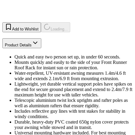
Add to Wishlist
Loading...
Product Details
Quick and easy two person set up, in under 60 seconds.
Mounts quickly and easily to the side of your Front Runner
Roof Rack for instant sun or rain protection.
Water-repellent, UV-resistant awning measures 1.4m/4.6 ft
wide and extends 2.1m/6.9 ft from mounting extrusion.
Lightweight, yet durable vertical support poles have spikes on
the end for secure ground placement and extend to 2.4m/7.9 ft
maximum height for use with taller vehicles.
Telescopic aluminium twist lock uprights and rafter poles as
well as aluminium rafters that ensure rigidity.
Includes reflective guy lines with tent stakes for stability in
windy conditions.
Durable, heavy-duty PVC coated 650g nylon cover protects
your awning while stowed and in transit.
Universal mounting hardware included. For best mounting