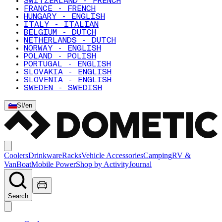
SWITZERLAND - FRENCH
FRANCE - FRENCH
HUNGARY - ENGLISH
ITALY - ITALIAN
BELGIUM - DUTCH
NETHERLANDS - DUTCH
NORWAY - ENGLISH
POLAND - POLISH
PORTUGAL - ENGLISH
SLOVAKIA - ENGLISH
SLOVENIA - ENGLISH
SWEDEN - SWEDISH
SI
/
en
Coolers
Drinkware
Racks
Vehicle Accessories
Camping
RV &
Van
Boat
Mobile Power
Shop by Activity
Journal
Search