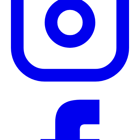
rack work but I can easy move it from the sliding door to the back - When I need cover
over my cooking at the back."
—
Rob R.
(
5/5
)
Easy out awning, 2M
"Light, compact and easy to set up. Rigid supports are nice and easy to put up, even
alone. Importantly, it is easy to take down and fits back in the ‘housing’ easily."
—
jeff b.
(
5/5
)
SLEEK/AMAZING Awning
"This with the quick release mounts is a MUST buy! Bought right before an east coast
road trip and it was installed within an hour and road SMOOTH!"
—
Nick H.
(
5/5
)
Markise
"Hi konnte die markiese noch nicht ausfahren muss noch auf den dachträger warten 👌"
—
Dennis S.
(
5/5
)
Love the look and practicality
"Easy DIY install"
—
Frank T.
(
5/5
)
Review duh!