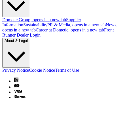
Dometic Group
, opens in a new tab
Supplier
Information
Sustainability
PR & Media
, opens in a new tab
News
,
opens in a new tab
Career at Dometic
, opens in a new tab
Front
Runner Dealer Login
About & Legal
Privacy Notice
Cookie Notice
Terms of Use