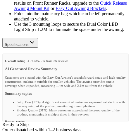
results on Front Runner Racks, upgrade to the
Quick Release
Awning Mount Kit
or
Easy-Out Awning Brackets
.
Folds into the main carry bag which can be left permanently
attached to vehicle.
Use the 3 mounting loops to secure the Dual Color LED
Light Strip / 1.2M to illuminate the space under the awning.
Specifications
Overall rating:
4.767857 / 5 from 56 reviews.
AI Generated Review Summary
Customers are pleased with the Easy-Out Awning's straightforward setup and high-quality
construction, making it suitable for smaller vehicles. The awning provides ample
coverage when expanded, measuring 1.4m wide and 2.1m out from the vehicle.
Summary topics
Setup Ease
(
17%
):
A significant amount of customers expressed satisfaction with
the easy setup of the product, mentioning it multiple times.
Product Quality
(
31%
):
Many customers appreciated the good quality of the
product, mentioning it multiple times in their reviews.
Review topics:
Ready to Ship
["quality","delivery","looks","price","setup","assembly","support","service","awning","canopy","
Order dispatched within 1–2 business days.