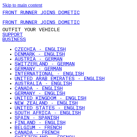
Skip to main content
FRONT RUNNER JOINS DOMETIC
FRONT RUNNER JOINS DOMETIC
OUTFIT YOUR VEHICLE
SUPPORT
BUSINESS
CZECHIA - ENGLISH
DENMARK - ENGLISH
AUSTRIA - GERMAN
SWITZERLAND - GERMAN
GERMANY - GERMAN
INTERNATIONAL - ENGLISH
UNITED ARAB EMIRATES - ENGLISH
AUSTRALIA - ENGLISH
CANADA - ENGLISH
GERMANY - ENGLISH
UNITED KINGDOM - ENGLISH
NEW ZEALAND - ENGLISH
UNITED STATES - ENGLISH
SOUTH AFRICA - ENGLISH
SPAIN - SPANISH
FINLAND - ENGLISH
BELGIUM - FRENCH
CANADA - FRENCH