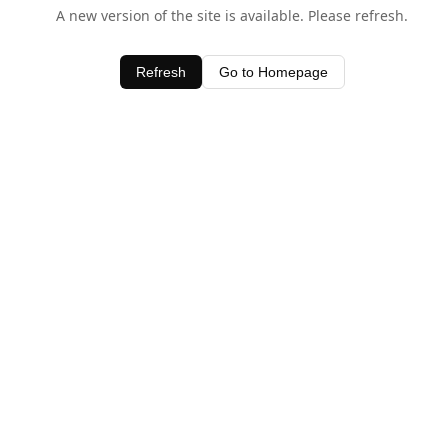
A new version of the site is available. Please refresh.
Refresh
Go to Homepage