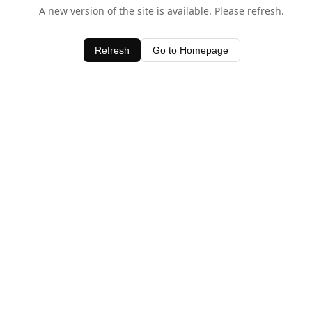
A new version of the site is available. Please refresh.
Refresh
Go to Homepage