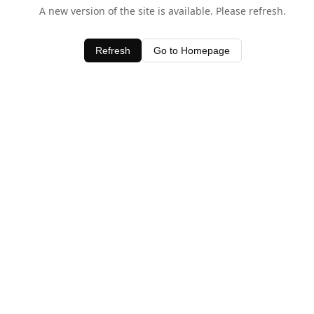
A new version of the site is available. Please refresh.
Refresh
Go to Homepage