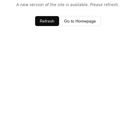
A new version of the site is available. Please refresh.
Refresh
Go to Homepage